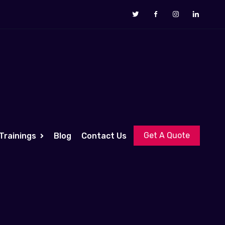
Get A Quote
Trainings
Blog
Contact Us