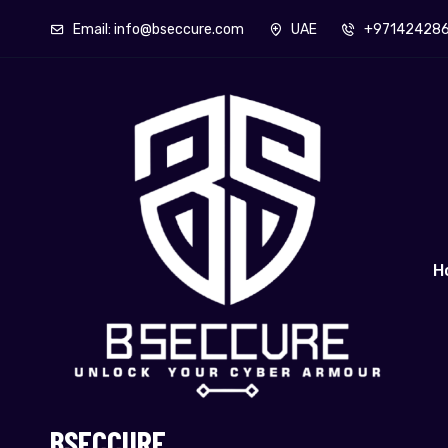
Email: info@bseccure.com
UAE
+97142428
H
BSECCURE