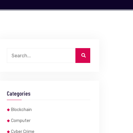
Categories
Blockchain
Computer
Cyber Crime