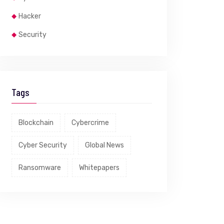
Hacker
Security
Tags
Blockchain
Cybercrime
Cyber Security
Global News
Ransomware
Whitepapers