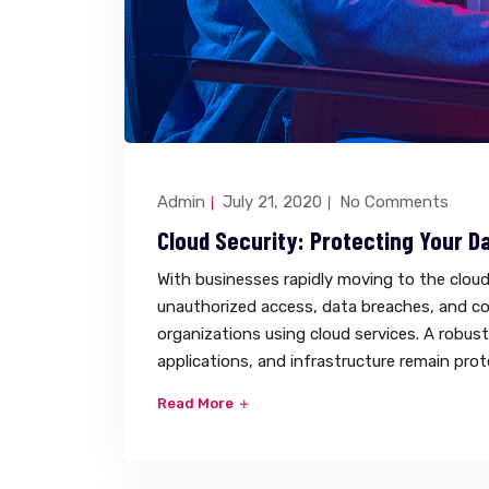
Admin
July 21, 2020
No Comments
Cloud Security: Protecting Your Da
With businesses rapidly moving to the cloud,
unauthorized access, data breaches, and co
organizations using cloud services. A robus
applications, and infrastructure remain pro
Read More