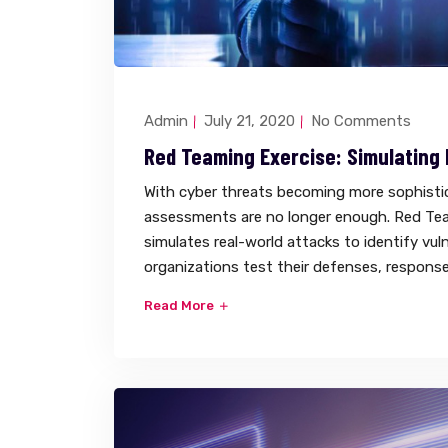
Admin
July 21, 2020
No Comments
Red Teaming Exercise: Simulating
With cyber threats becoming more sophistica
assessments are no longer enough. Red Tea
simulates real-world attacks to identify vuln
organizations test their defenses, response 
Read More