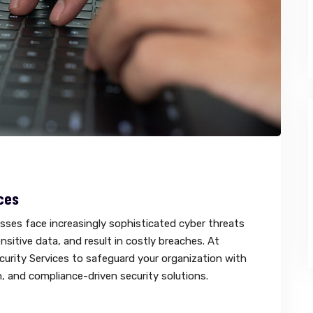
ces
esses face increasingly sophisticated cyber threats
sitive data, and result in costly breaches. At
urity Services to safeguard your organization with
, and compliance-driven security solutions.