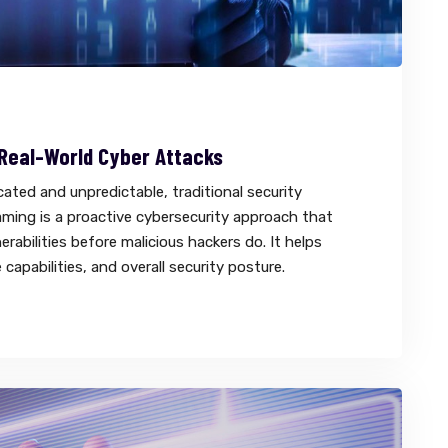
 Real-World Cyber Attacks
ted and unpredictable, traditional security
ming is a proactive cybersecurity approach that
erabilities before malicious hackers do. It helps
capabilities, and overall security posture.