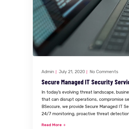
Admin
July 21, 2020
No Comments
Secure Managed IT Security Servi
In today’s evolving threat landscape, busin
that can disrupt operations, compromise sen
BSeccure, we provide Secure Managed IT Sec
24/7 monitoring, proactive threat detection
Read More